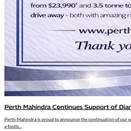
Perth Mahindra Continues Support of Dia
Perth Mahindra is proud to announce the continuation of our sp
a footb...