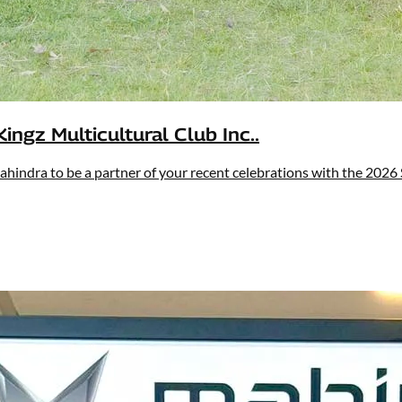
ingz Multicultural Club Inc..
ahindra to be a partner of your recent celebrations with the 2026 S