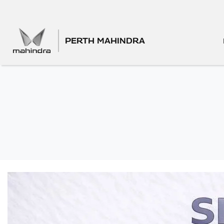
PERTH MAHINDRA