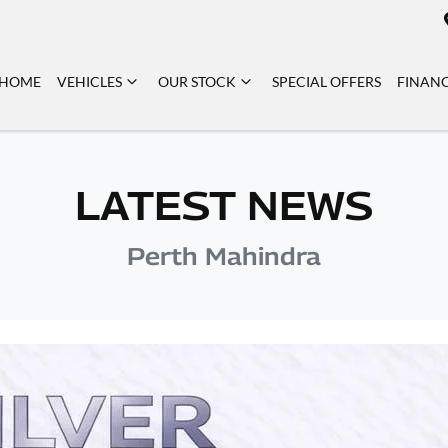
HOME
VEHICLES
OUR STOCK
SPECIAL OFFERS
FINAN
LATEST NEWS
Perth Mahindra