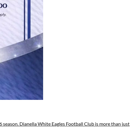
 season. Dianella White Eagles Football Club is more than just