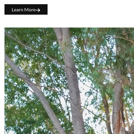
Learn More