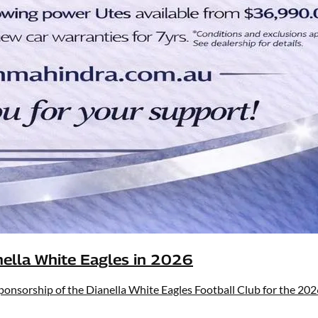
nella White Eagles in 2026
onsorship of the Dianella White Eagles Football Club for the 2026