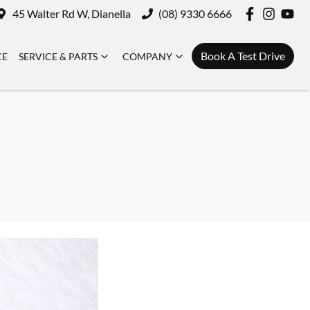
45 Walter Rd W, Dianella
(08) 9330 6666
Book A Test Drive
CE
SERVICE & PARTS
COMPANY