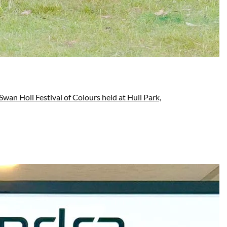
wan Holi Festival of Colours held at Hull Park,