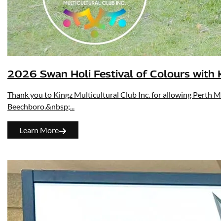
2026 Swan Holi Festival of Colours with K
Thank you to Kingz Multicultural Club Inc. for allowing Perth M
Beechboro.&nbsp;...
Learn More