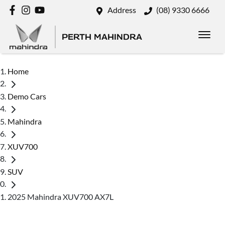
Address
(08) 9330 6666
PERTH MAHINDRA
Home
Demo Cars
Mahindra
XUV700
SUV
2025 Mahindra XUV700 AX7L