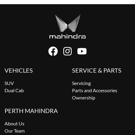
VEHICLES
SERVICE & PARTS
SUV
Servicing
Dual Cab
Parts and Accessories
Ownership
PERTH MAHINDRA
About Us
Our Team