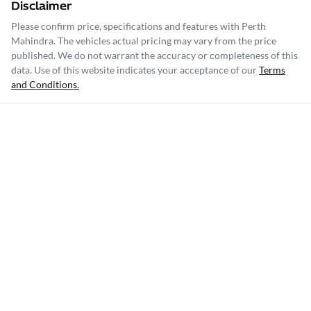
Disclaimer
Please confirm price, specifications and features with
Perth
Mahindra
. The vehicles actual pricing may vary from the price
published. We do not warrant the accuracy or completeness of this
data. Use of this website indicates your acceptance of our
Terms
and Conditions.