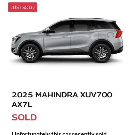
JUST SOLD
2025 MAHINDRA XUV700
AX7L
SOLD
Unfortunately this
car
recently sold.