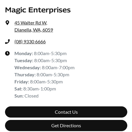
Magic Enterprises
45 Walter Rd W
,
Dianella, WA, 6059
(08) 9330 6666
Monday
:
8:00am-5:30pm
Tuesday
:
8:00am-5:30pm
Wednesday
:
8:00am-7:00pm
Thursday
:
8:00am-5:30pm
Friday
:
8:00am-5:30pm
Sat
:
8:30am-1:00pm
Sun
:
Closed
Contact Us
Get Directions