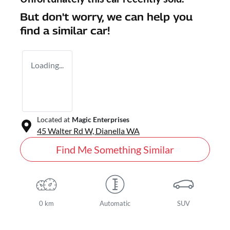
But don't worry, we can help you
find a similar
car
!
Loading...
Located at
Magic Enterprises
45 Walter Rd W,
Dianella
WA
Find Me Something Similar
0 km
Automatic
SUV