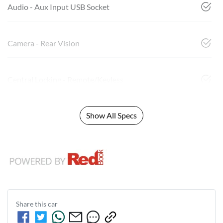
Audio - Aux Input USB Socket
Camera - Rear Vision
Central Locking - Remote/Keyless
Show All Specs
Share this
car