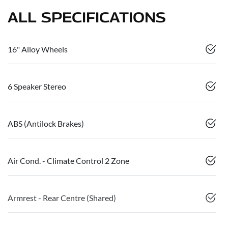
ALL SPECIFICATIONS
16" Alloy Wheels
6 Speaker Stereo
ABS (Antilock Brakes)
Air Cond. - Climate Control 2 Zone
Armrest - Rear Centre (Shared)