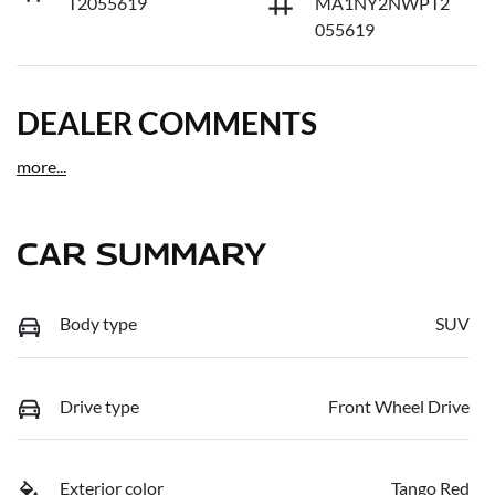
T2055619
MA1NY2NWPT2
055619
DEALER COMMENTS
more
...
CAR SUMMARY
Body type
SUV
Drive type
Front Wheel Drive
Exterior color
Tango Red