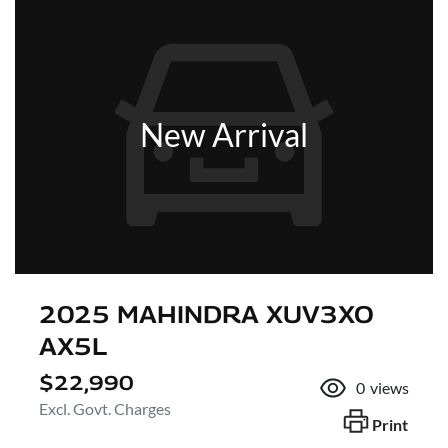
New Arrival
2025 MAHINDRA XUV3XO
AX5L
$22,990
0
views
Excl. Govt. Charges
Print