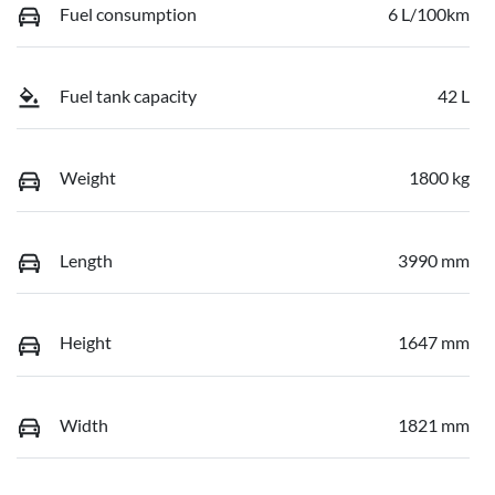
Fuel consumption
6 L/100km
Fuel tank capacity
42 L
Weight
1800 kg
Length
3990 mm
Height
1647 mm
Width
1821 mm