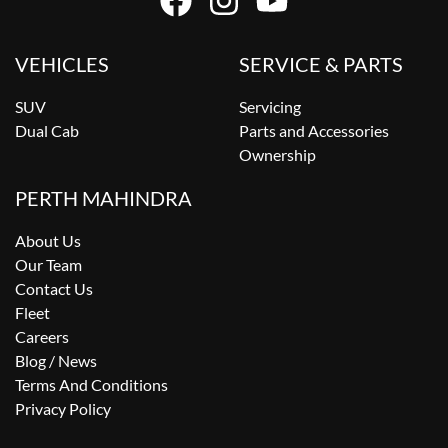
VEHICLES
SERVICE & PARTS
SUV
Servicing
Dual Cab
Parts and Accessories
Ownership
PERTH MAHINDRA
About Us
Our Team
Contact Us
Fleet
Careers
Blog / News
Terms And Conditions
Privacy Policy