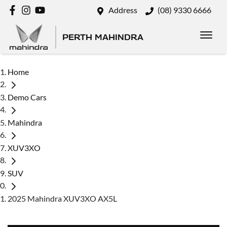
Address
(08) 9330 6666
PERTH MAHINDRA
Home
Demo Cars
Mahindra
XUV3XO
SUV
2025 Mahindra XUV3XO AX5L