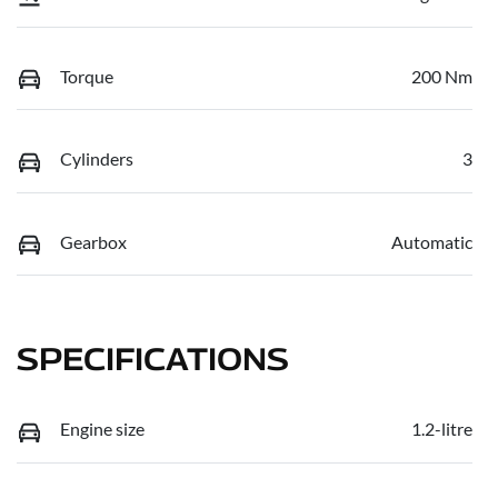
Torque
200 Nm
Cylinders
3
Gearbox
Automatic
SPECIFICATIONS
Engine size
1.2-litre