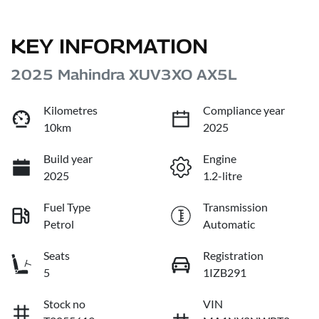
KEY INFORMATION
2025 Mahindra XUV3XO AX5L
Kilometres
Compliance year
10km
2025
Build year
Engine
2025
1.2-litre
Fuel Type
Transmission
Petrol
Automatic
Seats
Registration
5
1IZB291
Stock no
VIN