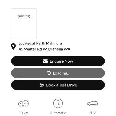
Loading...
Located at
Perth Mahindra
45 Walter Rd W,
Dianella
WA
Enquire Now
Loading...
Loading...
Book a Test Drive
10 km
Automatic
SUV