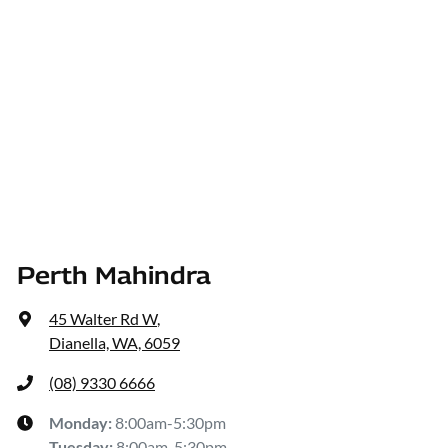
Perth Mahindra
45 Walter Rd W
,
Dianella, WA, 6059
(08) 9330 6666
Monday
:
8:00am-5:30pm
Tuesday
:
8:00am-5:30pm