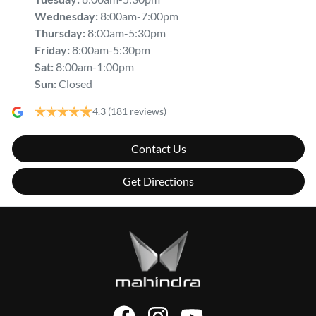
Wednesday
:
8:00am-7:00pm
Thursday
:
8:00am-5:30pm
Friday
:
8:00am-5:30pm
Sat
:
8:00am-1:00pm
Sun
:
Closed
4.3
(181 reviews)
Contact Us
Get Directions