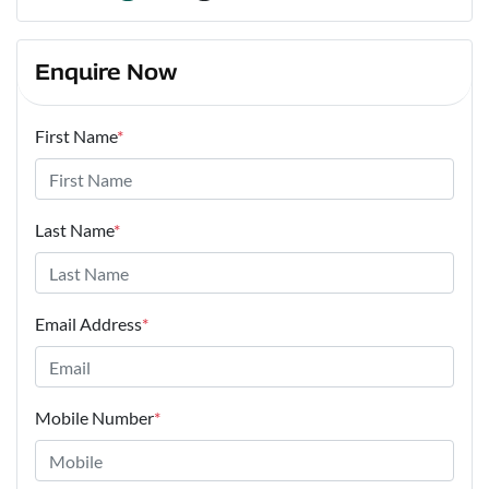
Enquire Now
First Name
*
Last Name
*
Email Address
*
Mobile Number
*