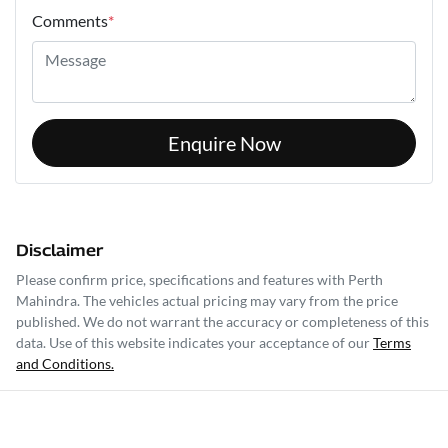
Comments
*
Enquire Now
Disclaimer
Please confirm price, specifications and features with
Perth
Mahindra
. The vehicles actual pricing may vary from the price
published. We do not warrant the accuracy or completeness of this
data. Use of this website indicates your acceptance of our
Terms
and Conditions.