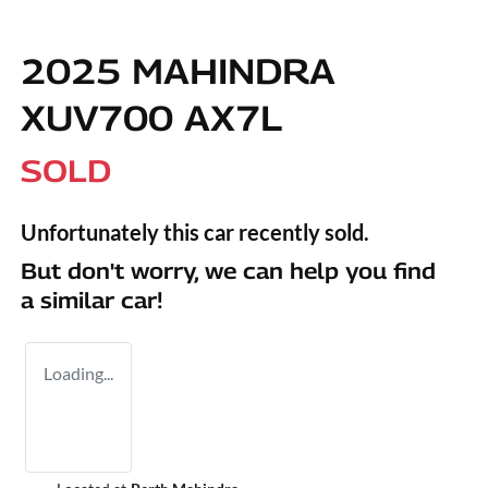
2025 MAHINDRA
XUV700 AX7L
SOLD
Unfortunately this
car
recently sold.
But don't worry, we can help you find
a similar
car
!
Loading...