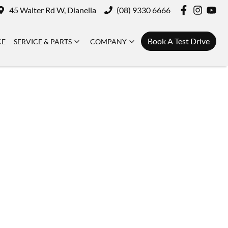
45 Walter Rd W, Dianella
(08) 9330 6666
Book A Test Drive
CE
SERVICE & PARTS
COMPANY