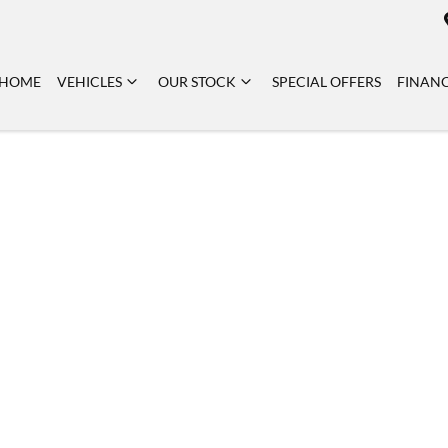
HOME
VEHICLES
OUR STOCK
SPECIAL OFFERS
FINAN