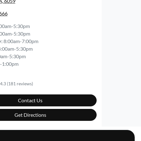
A, 6059
6666
:00am-5:30pm
:00am-5:30pm
y
:
8:00am-7:00pm
8:00am-5:30pm
0am-5:30pm
-1:00pm
4.3
(181 reviews)
Contact Us
Get Directions