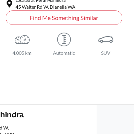
Located at
Perth Mahindra
45 Walter Rd W,
Dianella
WA
Find Me Something Similar
4,005 km
Automatic
SUV
hindra
Rd W
,