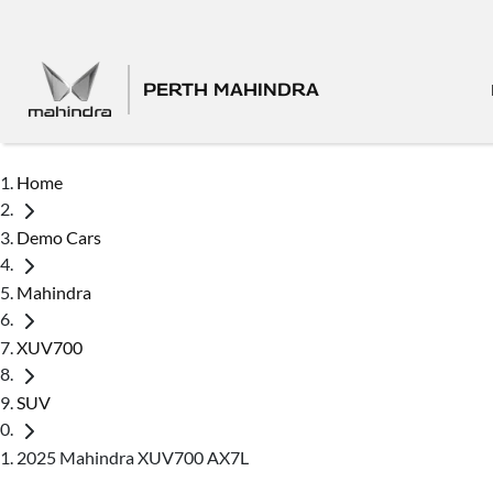
PERTH MAHINDRA
Home
Demo Cars
Mahindra
XUV700
SUV
2025 Mahindra XUV700 AX7L