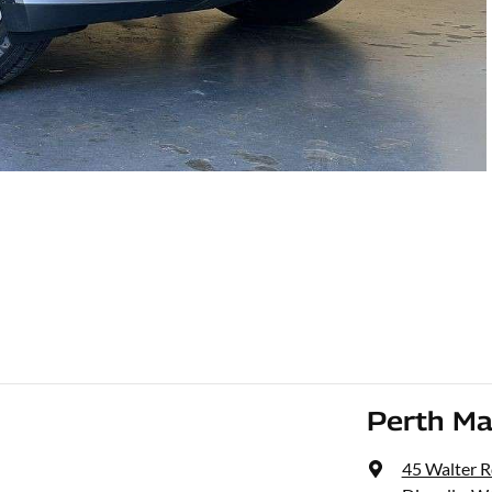
Perth Ma
45 Walter 