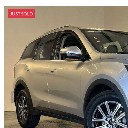
JUST SOLD