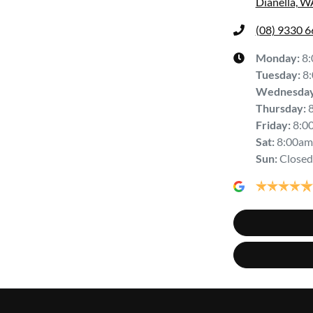
Dianella, W
(08) 9330 
Monday
:
8
Tuesday
:
8
Wednesda
Thursday
:
Friday
:
8:0
Sat
:
8:00am
Sun
:
Closed