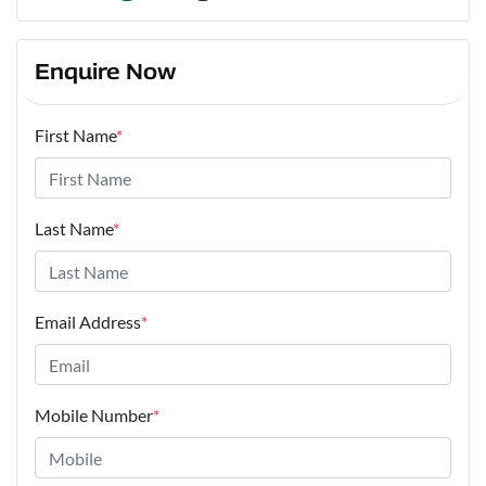
Enquire Now
First Name
*
Last Name
*
Email Address
*
Mobile Number
*