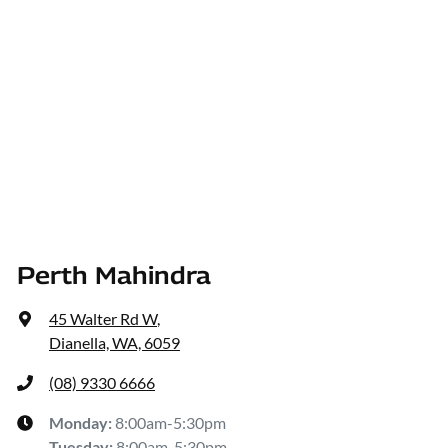
Perth Mahindra
45 Walter Rd W
,
Dianella, WA, 6059
(08) 9330 6666
Monday
:
8:00am-5:30pm
Tuesday
:
8:00am-5:30pm