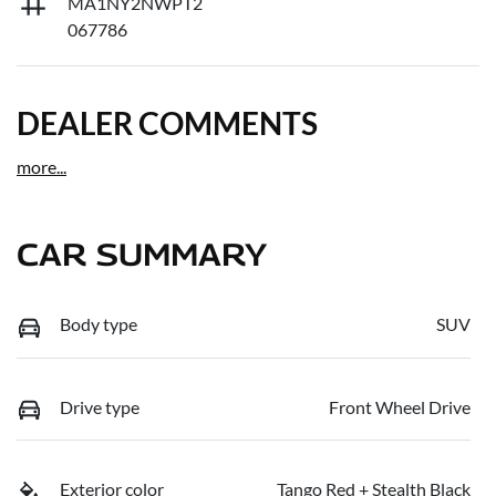
MA1NY2NWPT2
067786
DEALER COMMENTS
more
...
CAR SUMMARY
Body type
SUV
Drive type
Front Wheel Drive
Exterior color
Tango Red + Stealth Black