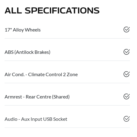
ALL SPECIFICATIONS
17" Alloy Wheels
ABS (Antilock Brakes)
Air Cond. - Climate Control 2 Zone
Armrest - Rear Centre (Shared)
Audio - Aux Input USB Socket