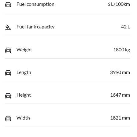
Fuel consumption
6 L/100km
Fuel tank capacity
42 L
Weight
1800 kg
Length
3990 mm
Height
1647 mm
Width
1821 mm