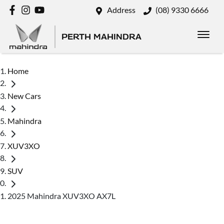
Address
(08) 9330 6666
PERTH MAHINDRA
Home
New Cars
Mahindra
XUV3XO
SUV
2025 Mahindra XUV3XO AX7L