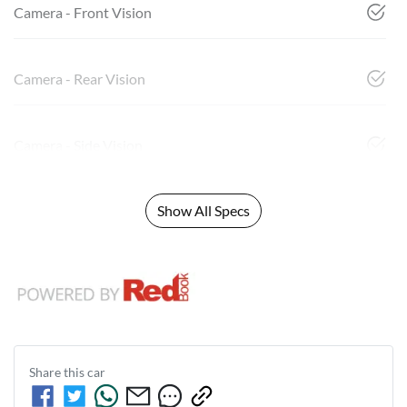
Camera - Front Vision
Camera - Rear Vision
Camera - Side Vision
Show All Specs
Share this
car