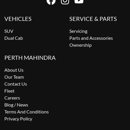
VEHICLES
SERVICE & PARTS
SUV
Servicing
Dual Cab
Parts and Accessories
Ownership
PERTH MAHINDRA
About Us
Our Team
Contact Us
Fleet
Careers
Blog / News
Terms And Conditions
Privacy Policy