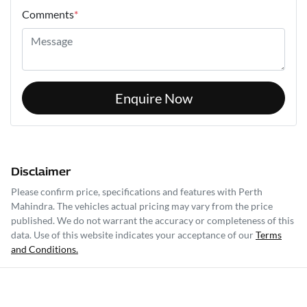
Comments
*
Enquire Now
Disclaimer
Please confirm price, specifications and features with
Perth
Mahindra
. The vehicles actual pricing may vary from the price
published. We do not warrant the accuracy or completeness of this
data. Use of this website indicates your acceptance of our
Terms
and Conditions.