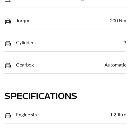
Torque
200 Nm
Cylinders
3
Gearbox
Automatic
SPECIFICATIONS
Engine size
1.2-litre