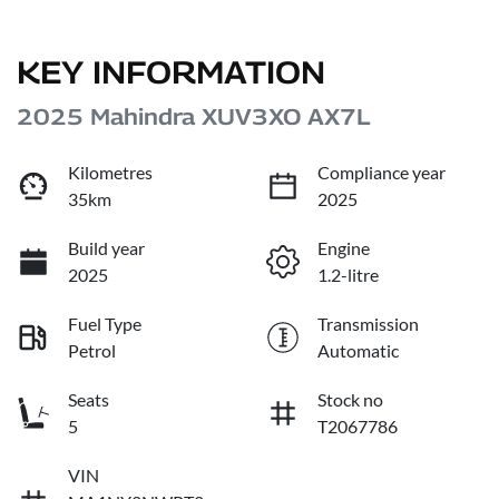
KEY INFORMATION
2025 Mahindra XUV3XO AX7L
Kilometres
Compliance year
35km
2025
Build year
Engine
2025
1.2-litre
Fuel Type
Transmission
Petrol
Automatic
Seats
Stock no
5
T2067786
VIN