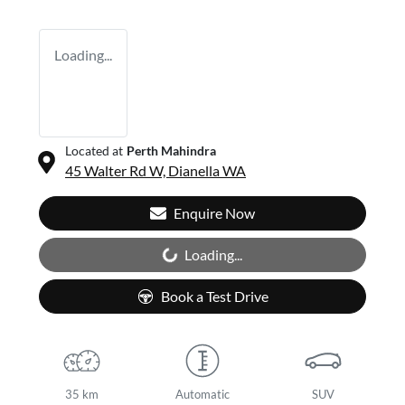
Loading...
Located at
Perth Mahindra
45 Walter Rd W,
Dianella
WA
Enquire Now
Loading...
Loading...
Book a Test Drive
35 km
Automatic
SUV