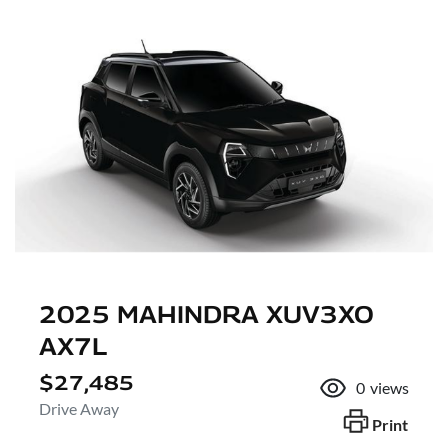
2025 MAHINDRA XUV3XO
AX7L
$27,485
0
views
Drive Away
Print