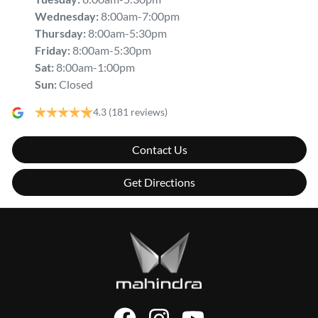
Wednesday
:
8:00am-7:00pm
Thursday
:
8:00am-5:30pm
Friday
:
8:00am-5:30pm
Sat
:
8:00am-1:00pm
Sun
:
Closed
4.3
(181 reviews)
Contact Us
Get Directions