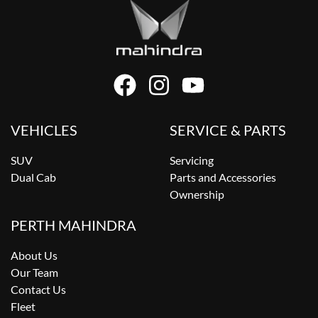
VEHICLES
SERVICE & PARTS
SUV
Servicing
Dual Cab
Parts and Accessories
Ownership
PERTH MAHINDRA
About Us
Our Team
Contact Us
Fleet