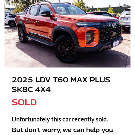
2025 LDV T60 MAX PLUS
SK8C 4X4
SOLD
Unfortunately this
car
recently sold.
But don't worry, we can help you