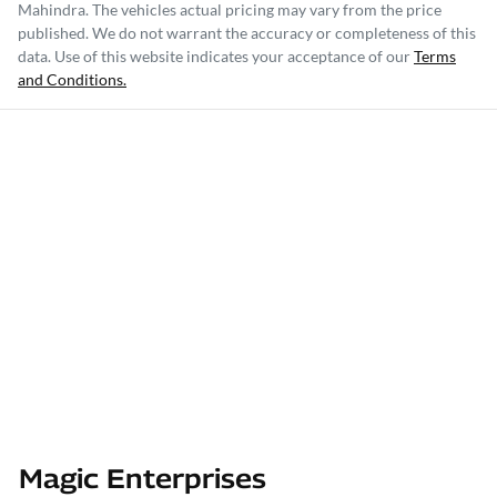
Mahindra
. The vehicles actual pricing may vary from the price
published. We do not warrant the accuracy or completeness of this
data. Use of this website indicates your acceptance of our
Terms
and Conditions.
Magic Enterprises