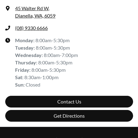
45 Walter Rd W
,
Dianella, WA, 6059
(08) 9330 6666
Monday
:
8:00am-5:30pm
Tuesday
:
8:00am-5:30pm
Wednesday
:
8:00am-7:00pm
Thursday
:
8:00am-5:30pm
Friday
:
8:00am-5:30pm
Sat
:
8:30am-1:00pm
Sun
:
Closed
Contact Us
Get Directions