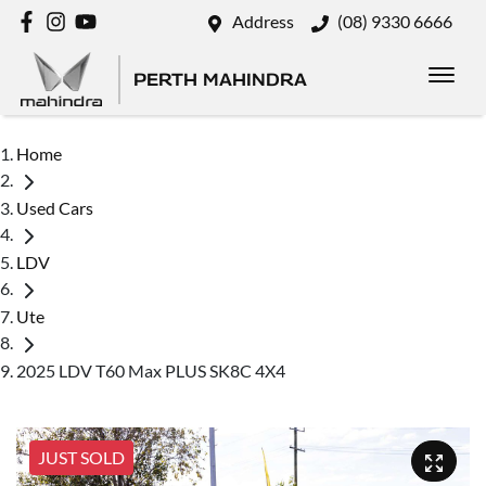
Address
(08) 9330 6666
PERTH MAHINDRA
Home
Used Cars
LDV
Ute
2025 LDV T60 Max PLUS SK8C 4X4
JUST SOLD