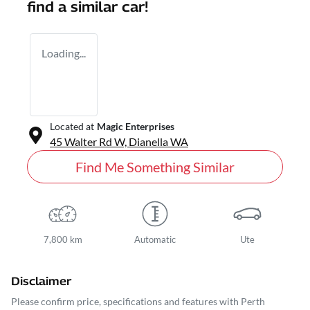
find a similar
car
!
Loading...
Located at
Magic Enterprises
45 Walter Rd W,
Dianella
WA
Find Me Something Similar
7,800 km
Automatic
Ute
Disclaimer
Please confirm price, specifications and features with
Perth