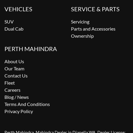
VEHICLES
SERVICE & PARTS
SUV
Servicing
Dual Cab
Parts and Accessories
Ownership
PERTH MAHINDRA
About Us
Our Team
Contact Us
Fleet
Careers
Blog / News
Terms And Conditions
Privacy Policy
Perth Mahindra
.
Mahindra Dealer
in
Dianella WA
.
Dealer License: