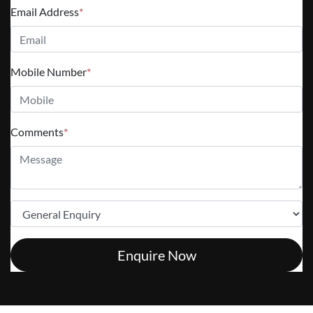
Email Address
*
Mobile Number
*
Comments
*
Enquire Now