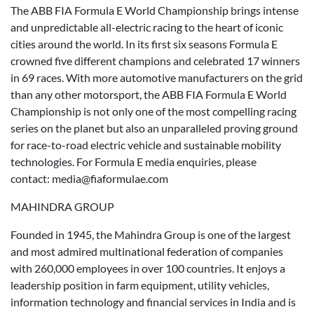
The ABB FIA Formula E World Championship brings intense
and unpredictable all-electric racing to the heart of iconic
cities around the world. In its first six seasons Formula E
crowned five different champions and celebrated 17 winners
in 69 races. With more automotive manufacturers on the grid
than any other motorsport, the ABB FIA Formula E World
Championship is not only one of the most compelling racing
series on the planet but also an unparalleled proving ground
for race-to-road electric vehicle and sustainable mobility
technologies. For Formula E media enquiries, please
contact: media@fiaformulae.com
MAHINDRA GROUP
Founded in 1945, the Mahindra Group is one of the largest
and most admired multinational federation of companies
with 260,000 employees in over 100 countries. It enjoys a
leadership position in farm equipment, utility vehicles,
information technology and financial services in India and is