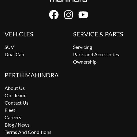
VEHICLES
SERVICE & PARTS
SUV
Servicing
Dual Cab
Parts and Accessories
Ownership
PERTH MAHINDRA
About Us
Our Team
Contact Us
Fleet
Careers
Blog / News
Terms And Conditions