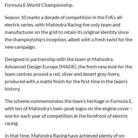
Formula E World Championship.
Season 10 marks a decade of competition in the FIA’s all-
electric series, with Mahindra Racing the only team and
manufacturer on the grid to retain its original identity since
the championship’s inception, albeit with a fresh twist for the
new campaign.
Designed in partnership with the team at Mahindra
Advanced Design Europe (MADE), the fresh new look for the
team centres around a red, silver and desert grey livery,
produced with a matte finish for the first time in the team’s
history.
The scheme commemorates the team’s heritage in Formula E,
with ten of Mahindra’s twin-peak logos on the engine cover –
one for each year of competition at the forefront of electric
racing.
In that time, Mahindra Racing have achieved plenty of on-