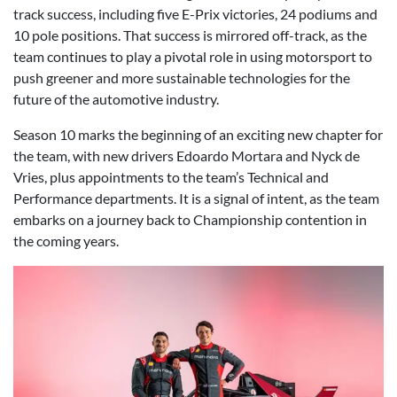
track success, including five E-Prix victories, 24 podiums and
10 pole positions. That success is mirrored off-track, as the
team continues to play a pivotal role in using motorsport to
push greener and more sustainable technologies for the
future of the automotive industry.
Season 10 marks the beginning of an exciting new chapter for
the team, with new drivers Edoardo Mortara and Nyck de
Vries, plus appointments to the team’s Technical and
Performance departments. It is a signal of intent, as the team
embarks on a journey back to Championship contention in
the coming years.