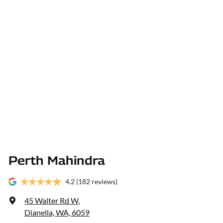
Perth Mahindra
4.2
(182 reviews)
45 Walter Rd W
,
Dianella, WA, 6059