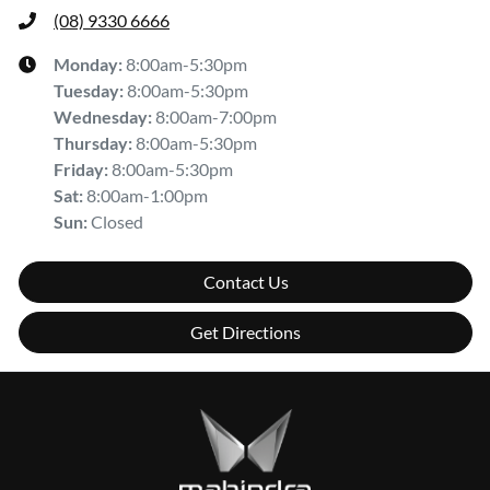
(08) 9330 6666
Monday
:
8:00am-5:30pm
Tuesday
:
8:00am-5:30pm
Wednesday
:
8:00am-7:00pm
Thursday
:
8:00am-5:30pm
Friday
:
8:00am-5:30pm
Sat
:
8:00am-1:00pm
Sun
:
Closed
Contact Us
Get Directions