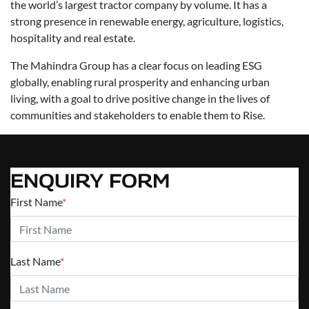
the world’s largest tractor company by volume. It has a
strong presence in renewable energy, agriculture, logistics,
hospitality and real estate.
The Mahindra Group has a clear focus on leading ESG
globally, enabling rural prosperity and enhancing urban
living, with a goal to drive positive change in the lives of
communities and stakeholders to enable them to Rise.
ENQUIRY FORM
First Name
*
Last Name
*