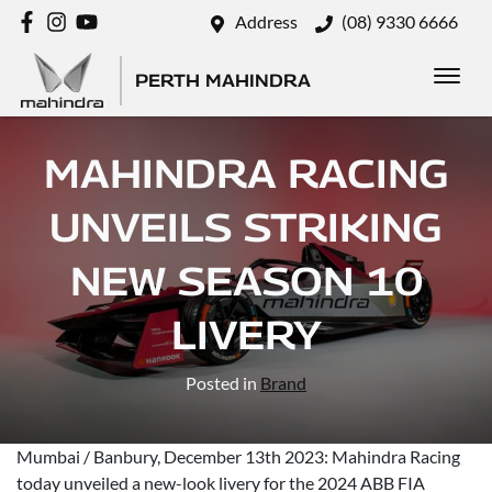
Address
(08) 9330 6666
PERTH MAHINDRA
MAHINDRA RACING
UNVEILS STRIKING
NEW SEASON 10
LIVERY
Posted in
Brand
Mumbai / Banbury, December 13th 2023: Mahindra Racing
today unveiled a new-look livery for the 2024 ABB FIA