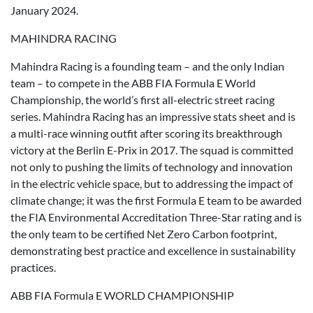
January 2024.
MAHINDRA RACING
Mahindra Racing is a founding team – and the only Indian
team – to compete in the ABB FIA Formula E World
Championship, the world’s first all-electric street racing
series. Mahindra Racing has an impressive stats sheet and is
a multi-race winning outfit after scoring its breakthrough
victory at the Berlin E-Prix in 2017. The squad is committed
not only to pushing the limits of technology and innovation
in the electric vehicle space, but to addressing the impact of
climate change; it was the first Formula E team to be awarded
the FIA Environmental Accreditation Three-Star rating and is
the only team to be certified Net Zero Carbon footprint,
demonstrating best practice and excellence in sustainability
practices.
ABB FIA Formula E WORLD CHAMPIONSHIP