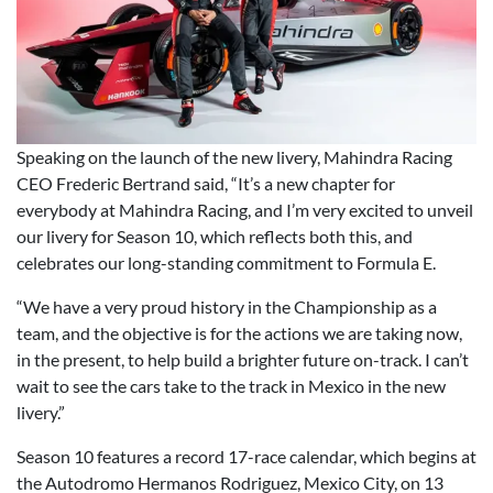
Speaking on the launch of the new livery, Mahindra Racing
CEO Frederic Bertrand said, “It’s a new chapter for
everybody at Mahindra Racing, and I’m very excited to unveil
our livery for Season 10, which reflects both this, and
celebrates our long-standing commitment to Formula E.
“We have a very proud history in the Championship as a
team, and the objective is for the actions we are taking now,
in the present, to help build a brighter future on-track. I can’t
wait to see the cars take to the track in Mexico in the new
livery.”
Season 10 features a record 17-race calendar, which begins at
the Autodromo Hermanos Rodriguez, Mexico City, on 13