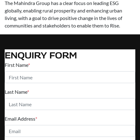
The Mahindra Group has a clear focus on leading ESG
globally, enabling rural prosperity and enhancing urban
living, with a goal to drive positive change in the lives of
communities and stakeholders to enable them to Rise.
ENQUIRY FORM
First Name
*
Last Name
*
Email Address
*