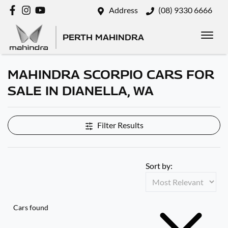
Address
(08) 9330 6666
PERTH MAHINDRA
MAHINDRA SCORPIO CARS FOR
SALE IN DIANELLA, WA
Filter Results
Sort by:
Cars found