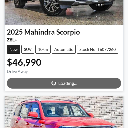
2025
Mahindra
Scorpio
Z8L+
New
SUV
10km
Automatic
Stock No: T6077260
$46,990
Drive Away
Loading...
Loading...