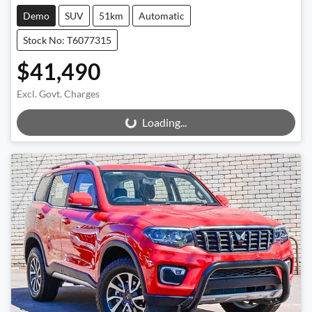
Demo
SUV
51km
Automatic
Stock No: T6077315
$41,490
Excl. Govt. Charges
Loading...
Loading...