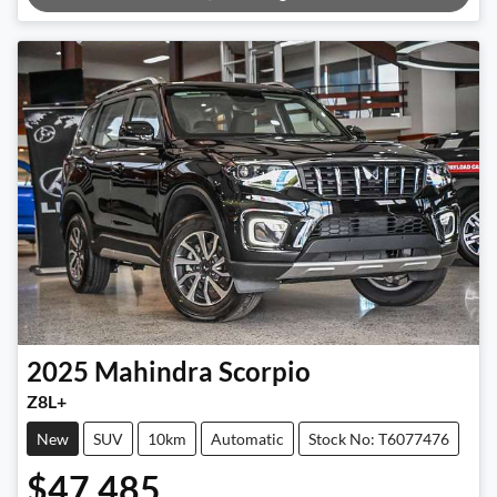
Loading...
2025
Mahindra
Scorpio
Z8L+
New
SUV
10km
Automatic
Stock No: T6077476
$47,485