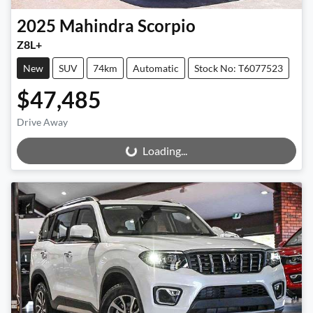
2025
Mahindra
Scorpio
Z8L+
New
SUV
74km
Automatic
Stock No: T6077523
$47,485
Drive Away
Loading...
Loading...