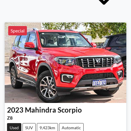
Special
2023
Mahindra
Scorpio
Z8
Used
SUV
9,423km
Automatic