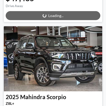
Drive Away
Loading...
Loading...
2025
Mahindra
Scorpio
Z8L+