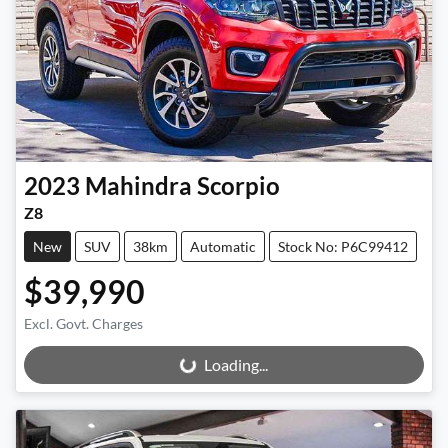
2023
Mahindra
Scorpio
Z8
New
SUV
38km
Automatic
Stock No: P6C99412
$39,990
Excl. Govt. Charges
Loading...
Loading...