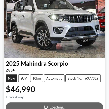
2025
Mahindra
Scorpio
Z8L+
New
SUV
10km
Automatic
Stock No: T6077329
$46,990
Drive Away
Loading...