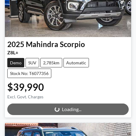
2025
Mahindra
Scorpio
Z8L+
Demo
SUV
2,785km
Automatic
Stock No: T6077356
$39,990
Excl. Govt. Charges
Loading...
Loading...