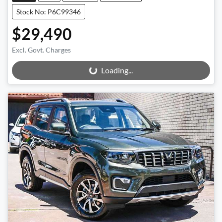
Stock No: P6C99346
$29,490
Excl. Govt. Charges
Loading...
Loading...