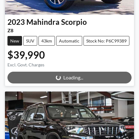
2023
Mahindra
Scorpio
Z8
New
SUV
43km
Automatic
Stock No: P6C99389
$39,990
Excl. Govt. Charges
Loading...
Loading...