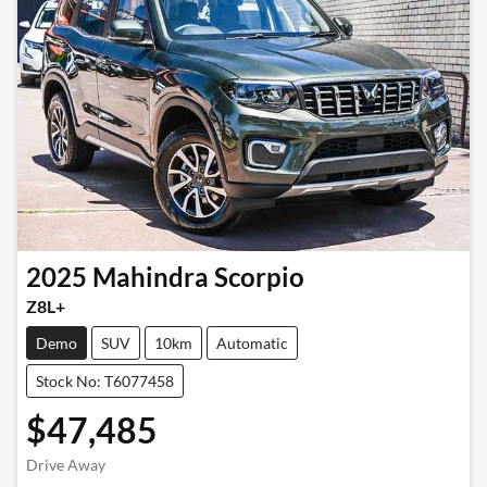
2025
Mahindra
Scorpio
Z8L+
Demo
SUV
10km
Automatic
Stock No: T6077458
$47,485
Drive Away