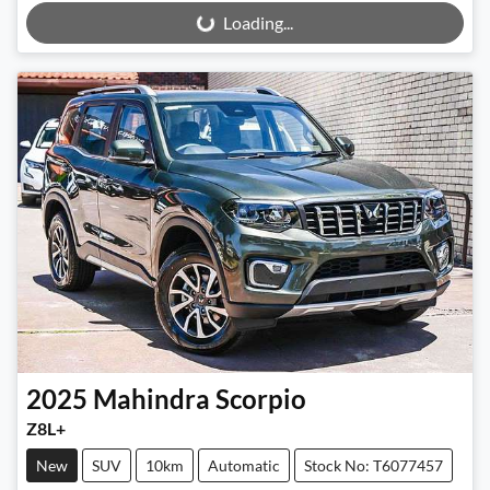
Loading...
Loading...
2025
Mahindra
Scorpio
Z8L+
New
SUV
10km
Automatic
Stock No: T6077457