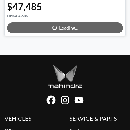
$47,485
Drive Away
Loading...
Loading...
VEHICLES
SERVICE & PARTS