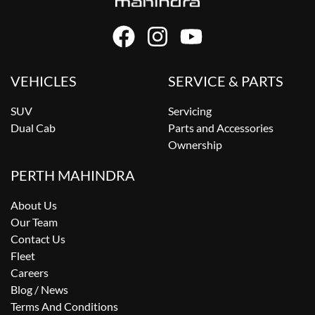
VEHICLES
SERVICE & PARTS
SUV
Servicing
Dual Cab
Parts and Accessories
Ownership
PERTH MAHINDRA
About Us
Our Team
Contact Us
Fleet
Careers
Blog / News
Terms And Conditions