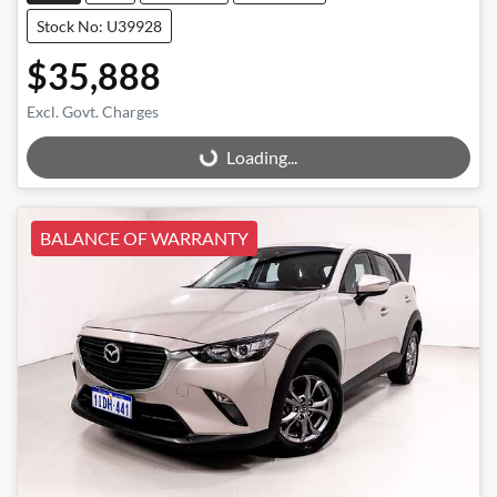
Stock No: U39928
$35,888
Excl. Govt. Charges
Loading...
Loading...
BALANCE OF WARRANTY