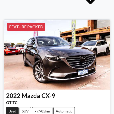
FEATURE PACKED
2022
Mazda
CX-9
GT TC
Used
SUV
79,985km
Automatic