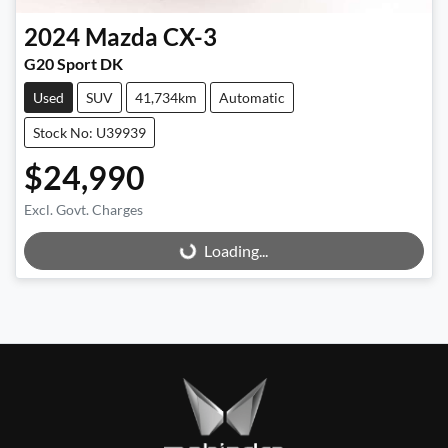
2024
Mazda
CX-3
G20 Sport DK
Used
SUV
41,734km
Automatic
Stock No: U39939
$24,990
Excl. Govt. Charges
Loading...
Loading...