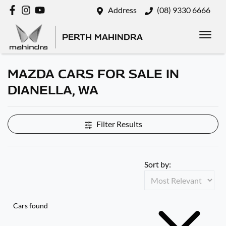
Address
(08) 9330 6666
PERTH MAHINDRA
MAZDA CARS FOR SALE IN
DIANELLA, WA
Filter Results
Sort by:
Cars found