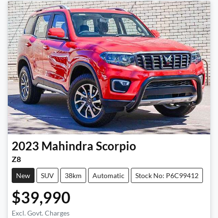
2023
Mahindra
Scorpio
Z8
New
SUV
38km
Automatic
Stock No: P6C99412
$39,990
Excl. Govt. Charges