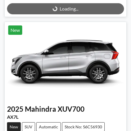
Loading...
Loading...
New
2025
Mahindra
XUV700
AX7L
New
SUV
Automatic
Stock No: S6C56930