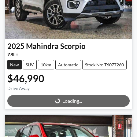
2025
Mahindra
Scorpio
Z8L+
New
SUV
10km
Automatic
Stock No: T6077260
$46,990
Drive Away
Loading...
Loading...