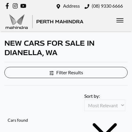
Address
(08) 9330 6666
PERTH MAHINDRA
NEW CARS FOR SALE IN
DIANELLA, WA
Filter Results
Sort by:
Cars found