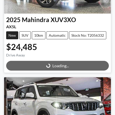
2025
Mahindra
XUV3XO
AX5L
New
SUV
10km
Automatic
Stock No: T2056332
$24,485
Drive Away
Loading...
Loading...