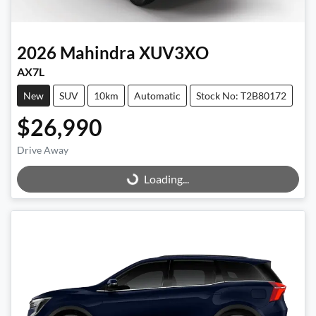
2026
Mahindra
XUV3XO
AX7L
New
SUV
10km
Automatic
Stock No: T2B80172
$26,990
Drive Away
Loading...
Loading...