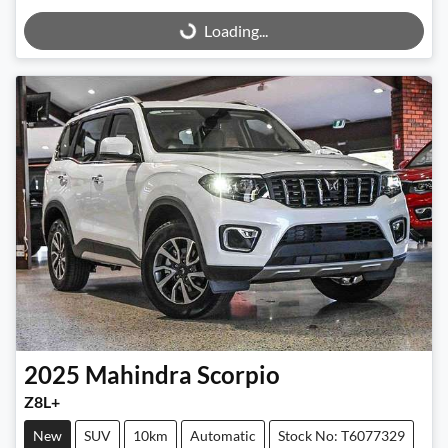
Loading...
Loading...
2025
Mahindra
Scorpio
Z8L+
New
SUV
10km
Automatic
Stock No: T6077329