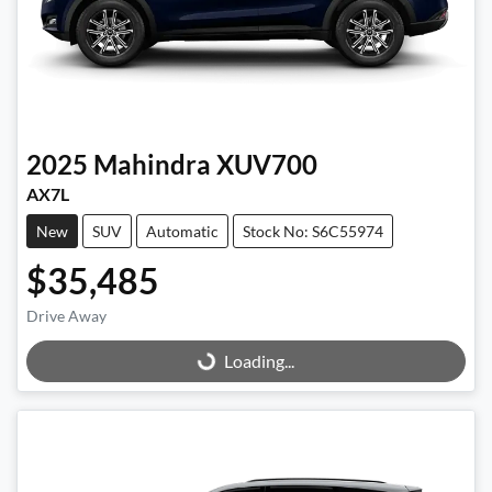
2025
Mahindra
XUV700
AX7L
New
SUV
Automatic
Stock No: S6C55974
$35,485
Drive Away
Loading...
Loading...