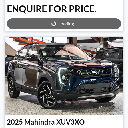
ENQUIRE FOR PRICE.
Loading...
Loading...
2025
Mahindra
XUV3XO