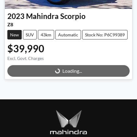
2023
Mahindra
Scorpio
Z8
New
SUV
43km
Automatic
Stock No: P6C99389
$39,990
Excl. Govt. Charges
Loading...
Loading...