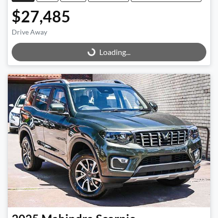
$27,485
Drive Away
Loading...
Loading...