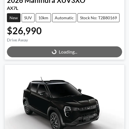
2026
Mahindra
XUV3XO
AX7L
New
SUV
10km
Automatic
Stock No: T2B80169
$26,990
Drive Away
Loading...
Loading...