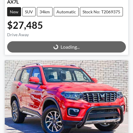
AX7L
New
SUV
34km
Automatic
Stock No: T2069375
$27,485
Drive Away
Loading...
Loading...