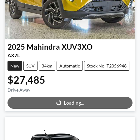
2025
Mahindra
XUV3XO
AX7L
New
SUV
34km
Automatic
Stock No: T2056948
$27,485
Drive Away
Loading...
Loading...