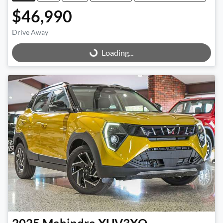
$46,990
Drive Away
Loading...
Loading...