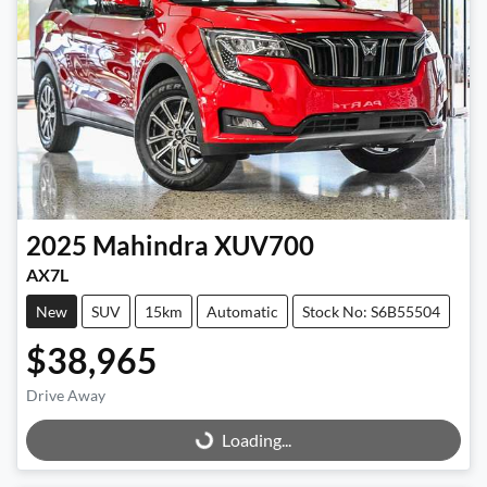
2025
Mahindra
XUV700
AX7L
New
SUV
15km
Automatic
Stock No: S6B55504
$38,965
Drive Away
Loading...
Loading...