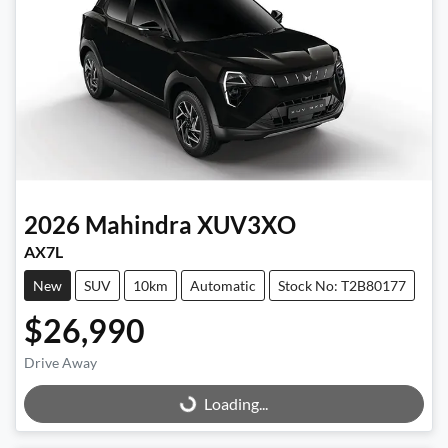
2026
Mahindra
XUV3XO
AX7L
New
SUV
10km
Automatic
Stock No: T2B80177
$26,990
Drive Away
Loading...
Loading...