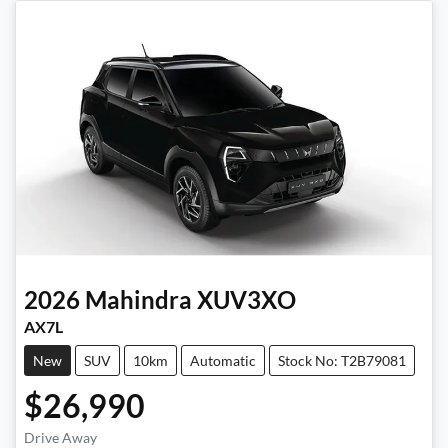
2026
Mahindra
XUV3XO
AX7L
New
SUV
10km
Automatic
Stock No: T2B79081
$26,990
Drive Away