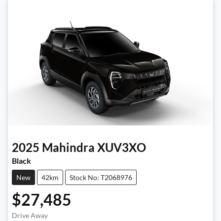
2025
Mahindra
XUV3XO
Black
New
42km
Stock No: T2068976
$27,485
Drive Away