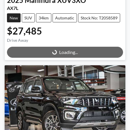
2025
Mahindra
XUV3XO
AX7L
New
SUV
34km
Automatic
Stock No: T2058589
$27,485
Drive Away
Loading...
Loading...