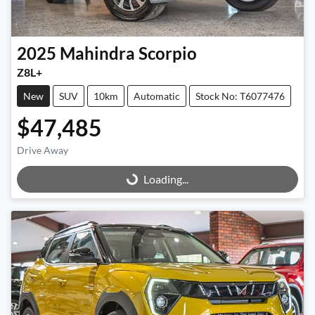
2025
Mahindra
Scorpio
Z8L+
New
SUV
10km
Automatic
Stock No: T6077476
$47,485
Drive Away
Loading...
Loading...