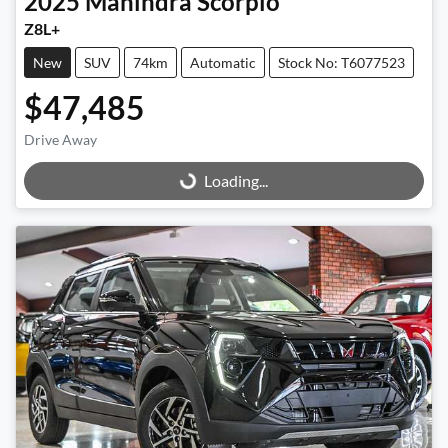
2025
Mahindra
Scorpio
Z8L+
New
SUV
74km
Automatic
Stock No: T6077523
$47,485
Drive Away
Loading...
Loading...