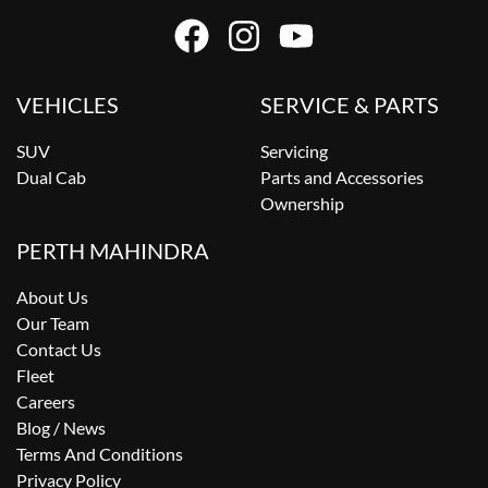
VEHICLES
SERVICE & PARTS
SUV
Servicing
Dual Cab
Parts and Accessories
Ownership
PERTH MAHINDRA
About Us
Our Team
Contact Us
Fleet
Careers
Blog / News
Terms And Conditions
Privacy Policy