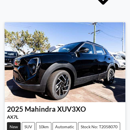
2025
Mahindra
XUV3XO
AX7L
New
SUV
10km
Automatic
Stock No: T2058070