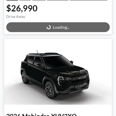
$26,990
Drive Away
Loading...
Loading...