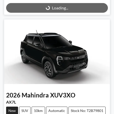
Loading...
Loading...
2026
Mahindra
XUV3XO
AX7L
New
SUV
10km
Automatic
Stock No: T2B79801