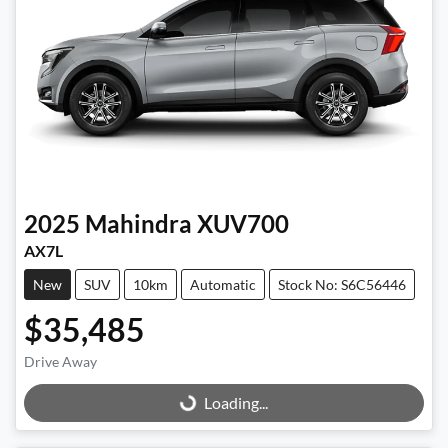
2025
Mahindra
XUV700
AX7L
New
SUV
10km
Automatic
Stock No: S6C56446
$35,485
Drive Away
Loading...
Loading...